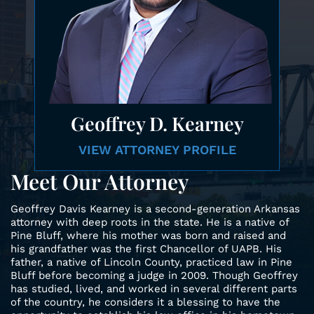
Geoffrey
D. Kearney
VIEW ATTORNEY
PROFILE
Meet Our Attorney
Geoffrey Davis Kearney is a second-generation Arkansas
attorney with deep roots in the state. He is a native of
Pine Bluff, where his mother was born and raised and
his grandfather was the first Chancellor of UAPB. His
father, a native of Lincoln County, practiced law in Pine
Bluff before becoming a judge in 2009. Though Geoffrey
has studied, lived, and worked in several different parts
of the country, he considers it a blessing to have the