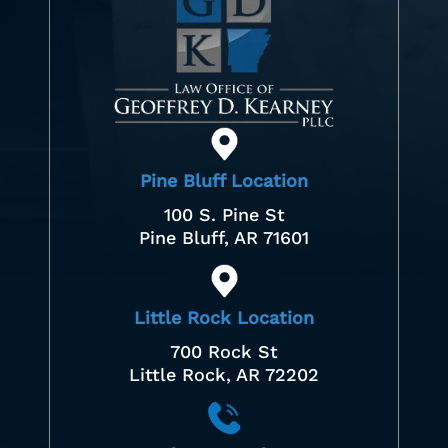
Pine Bluff Location
100 S. Pine St
Pine Bluff, AR 71601
Little Rock Location
700 Rock St
Little Rock, AR 72202