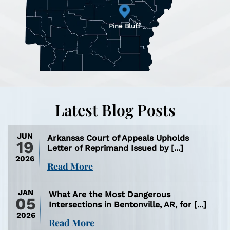
Pine Bluff
Latest Blog Posts
JUN
Arkansas Court of Appeals Upholds
19
Letter of Reprimand Issued by [...]
2026
Read More
JAN
What Are the Most Dangerous
05
Intersections in Bentonville, AR, for [...]
2026
Read More