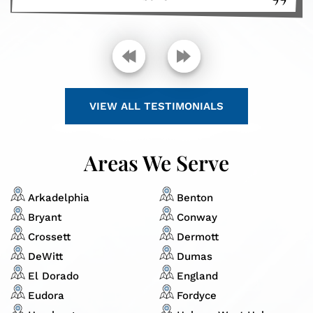
VIEW ALL TESTIMONIALS
Areas We Serve
Arkadelphia
Benton
Bryant
Conway
Crossett
Dermott
DeWitt
Dumas
El Dorado
England
Eudora
Fordyce