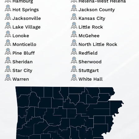
Hamburg
Helena-West Helena
Hot Springs
Jackson County
Jacksonville
Kansas City
Lake Village
Little Rock
Lonoke
McGehee
Monticello
North Little Rock
Pine Bluff
Redfield
Sheridan
Sherwood
Star City
Stuttgart
Warren
White Hall