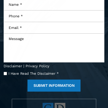
Name
*
Phone
*
Email
*
Message
Disclaimer
|
Privacy Policy
I
I Have Read The Disclaimer
*
Have
Read
The
Disclaimer
*