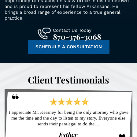
opportunity to establish his law office in his hometown
and is proud to represent his fellow Arkansans. He
brings a broad range of experience to a true general
practice.
Contact Us Today
870-376-3068
SCHEDULE A CONSULTATION
Client Testimonials
I appreciate Mr. Kearney for being the only attorney who gave
me the time and the day to listen to my story. Everyone else
sends their paralegal to do the…
Esther