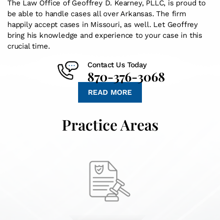
The Law Office of Geoffrey D. Kearney, PLLC, is proud to
be able to handle cases all over Arkansas. The firm
happily accept cases in Missouri, as well. Let Geoffrey
bring his knowledge and experience to your case in this
crucial time.
Contact Us Today
870-376-3068
READ MORE
Practice Areas