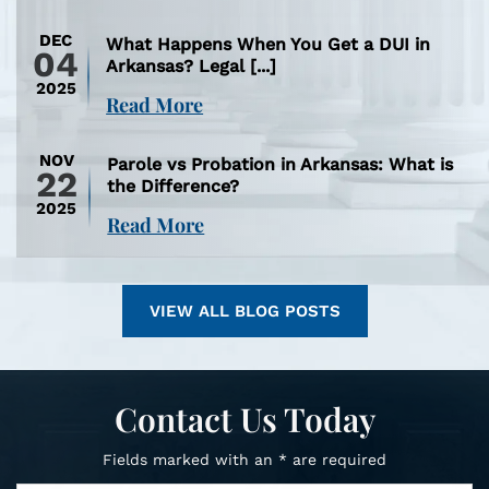
DEC
What Happens When You Get a DUI in
04
Arkansas? Legal [...]
2025
Read More
NOV
Parole vs Probation in Arkansas: What is
22
the Difference?
2025
Read More
VIEW ALL BLOG POSTS
Contact Us Today
Fields marked with an * are required