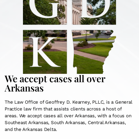
We accept cases all over
Arkansas
The Law Office of Geoffrey D. Kearney, PLLC, is a General
Practice law firm that assists clients across a host of
areas. We accept cases all over Arkansas, with a focus on
Southeast Arkansas, South Arkansas, Central Arkansas,
and the Arkansas Delta.