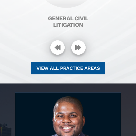
H
GENERAL CIVIL
LITIGATION
VIEW ALL PRACTICE AREAS