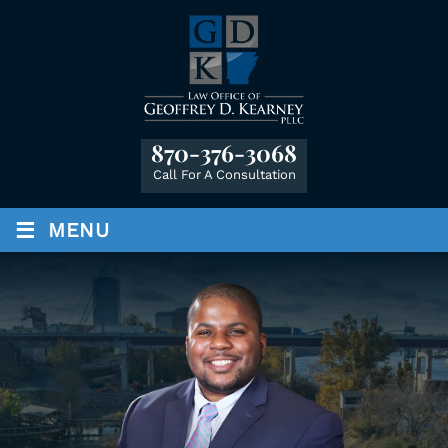
870-376-3068
Call For A Consultation
≡
MENU