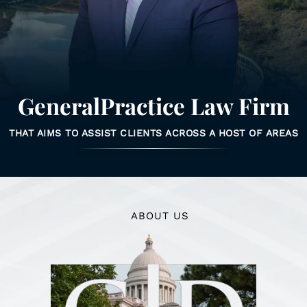
GeneralPractice Law Firm
THAT AIMS TO ASSIST CLIENTS ACROSS A HOST OF AREAS
ABOUT US