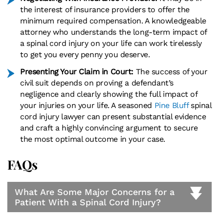
the interest of insurance providers to offer the
minimum required compensation. A knowledgeable
attorney who understands the long-term impact of
a spinal cord injury on your life can work tirelessly
to get you every penny you deserve.
Presenting Your Claim in Court:
The success of your
civil suit depends on proving a defendant’s
negligence and clearly showing the full impact of
your injuries on your life. A seasoned
Pine Bluff
spinal
cord injury lawyer can present substantial evidence
and craft a highly convincing argument to secure
the most optimal outcome in your case.
FAQs
What Are Some Major Concerns for a
Patient With a Spinal Cord Injury?