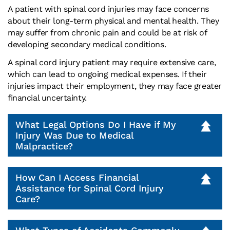
A patient with spinal cord injuries may face concerns
about their long-term physical and mental health. They
may suffer from chronic pain and could be at risk of
developing secondary medical conditions.
A spinal cord injury patient may require extensive care,
which can lead to ongoing medical expenses. If their
injuries impact their employment, they may face greater
financial uncertainty.
What Legal Options Do I Have if My
Injury Was Due to Medical
Malpractice?
How Can I Access Financial
Assistance for Spinal Cord Injury
Care?