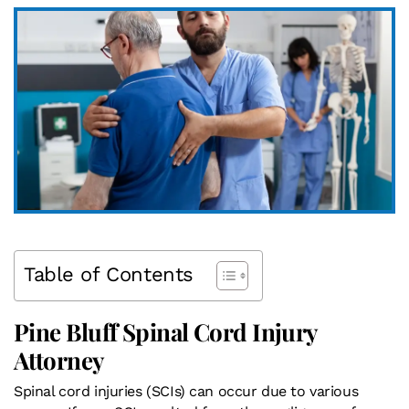
Table of Contents
Pine Bluff Spinal Cord Injury
Attorney
Spinal cord injuries (SCIs) can occur due to various