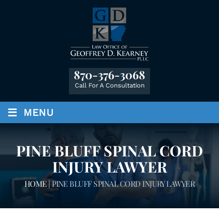
870-376-3068
Call For A Consultation
≡
MENU
PINE BLUFF SPINAL CORD
INJURY LAWYER
HOME
|
PINE BLUFF SPINAL CORD INJURY LAWYER