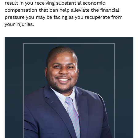
result in you receiving substantial economic
compensation that can help alleviate the financial
pressure you may be facing as you recuperate from
your injuries.