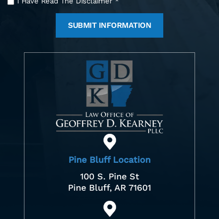
I Have Read The Disclaimer
*
Have
Read
The
Disclaimer
*
Pine Bluff Location
100 S. Pine St
Pine Bluff, AR 71601