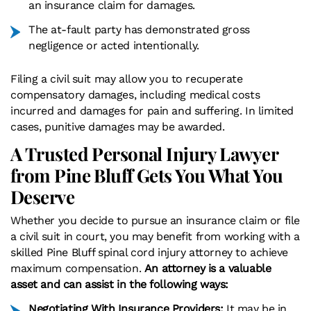
an insurance claim for damages.
The at-fault party has demonstrated gross
negligence or acted intentionally.
Filing a civil suit may allow you to recuperate
compensatory damages, including medical costs
incurred and damages for pain and suffering. In limited
cases, punitive damages may be awarded.
A Trusted Personal Injury Lawyer
from Pine Bluff Gets You What You
Deserve
Whether you decide to pursue an insurance claim or file
a civil suit in court, you may benefit from working with a
skilled Pine Bluff spinal cord injury attorney to achieve
maximum compensation.
An attorney is a valuable
asset and can assist in the following ways:
Negotiating With Insurance Providers:
It may be in