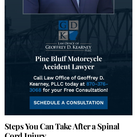
Pine Bluff Motorcycle
Accident Lawyer
Call Law Office of Geoffrey D.
Kearney, PLLC today at
870-376-
3068
for your Free Consultation!
SCHEDULE A CONSULTATION
Steps You Can Take After a Spinal
Cord Injury