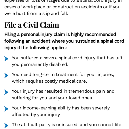
expenses or loss of wages due to a spinal cord injury in
cases of workplace or construction accidents or if you
were hurt from a slip and fall.
File a Civil Claim
Filing a personal injury claim is highly recommended
following an accident where you sustained a spinal cord
injury if the following applies:
You suffered a severe spinal cord injury that has left
you permanently disabled.
You need long-term treatment for your injuries,
which requires costly medical care.
Your injury has resulted in tremendous pain and
suffering for you and your loved ones.
Your income-earning ability has been severely
affected by your injury.
The at-fault party is uninsured, and you cannot file