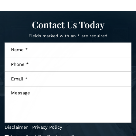
Contact Us Today
Fields marked with an * are required
Name
*
Phone
*
Email
*
Message
Disclaimer
|
Privacy Policy
I