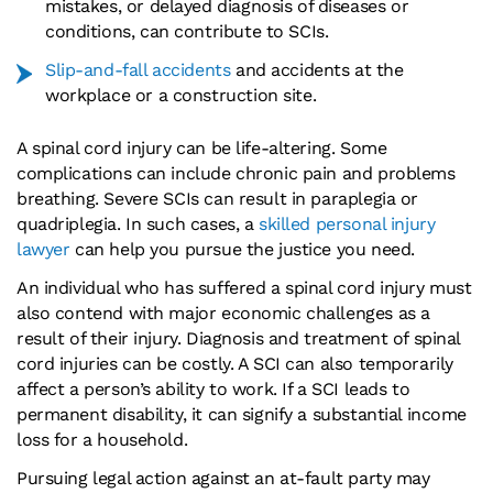
mistakes, or delayed diagnosis of diseases or
conditions, can contribute to SCIs.
Slip-and-fall accidents
and accidents at the
workplace or a construction site.
A spinal cord injury can be life-altering. Some
complications can include chronic pain and problems
breathing. Severe SCIs can result in paraplegia or
quadriplegia. In such cases, a
skilled personal injury
lawyer
can help you pursue the justice you need.
An individual who has suffered a spinal cord injury must
also contend with major economic challenges as a
result of their injury. Diagnosis and treatment of spinal
cord injuries can be costly. A SCI can also temporarily
affect a person’s ability to work. If a SCI leads to
permanent disability, it can signify a substantial income
loss for a household.
Pursuing legal action against an at-fault party may