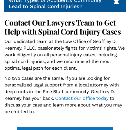
What Types of Accidents Commonly
Lead to Spinal Cord Injuries?
Contact Our Lawyers Team to Get
Help with Spinal Cord Injury Cases
Our dedicated team at the Law Office of Geoffrey D.
Kearney, PLLC, passionately fights for victims’ rights. We
work diligently on all personal injury cases, including
spinal cord injuries, and we recommend the most
optimal legal path for each client.
No two cases are the same. If you are looking for
personalized legal support from a local attorney with
deep roots in the Pine Bluff community, Geoffrey D.
Kearney has your back.
Contact our office today
to
discuss your case and learn more about what you may
be entitled to.