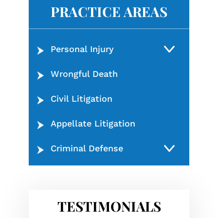
PRACTICE AREAS
Personal Injury
Wrongful Death
Civil Litigation
Appellate Litigation
Criminal Defense
TESTIMONIALS