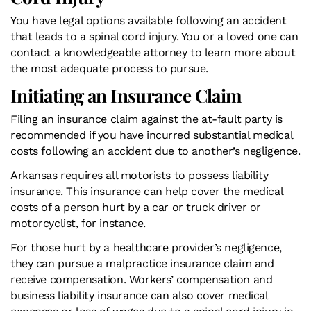
You have legal options available following an accident
that leads to a spinal cord injury. You or a loved one can
contact a knowledgeable attorney to learn more about
the most adequate process to pursue.
Initiating an Insurance Claim
Filing an insurance claim against the at-fault party is
recommended if you have incurred substantial medical
costs following an accident due to another’s negligence.
Arkansas requires all motorists to possess liability
insurance. This insurance can help cover the medical
costs of a person hurt by a car or truck driver or
motorcyclist, for instance.
For those hurt by a healthcare provider’s negligence,
they can pursue a malpractice insurance claim and
receive compensation. Workers’ compensation and
business liability insurance can also cover medical