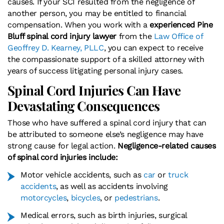
causes. If your SCI resulted from the negligence of
another person, you may be entitled to financial
compensation. When you work with a
experienced Pine
Bluff spinal cord injury lawyer
from the
Law Office of
Geoffrey D. Kearney, PLLC
, you can expect to receive
the compassionate support of a skilled attorney with
years of success litigating personal injury cases.
Spinal Cord Injuries Can Have
Devastating Consequences
Those who have suffered a spinal cord injury that can
be attributed to someone else’s negligence may have
strong cause for legal action.
Negligence-related causes
of spinal cord injuries include:
Motor vehicle accidents, such as
car
or
truck
accidents
, as well as accidents involving
motorcycles
,
bicycles
, or
pedestrians
.
Medical errors, such as birth injuries, surgical