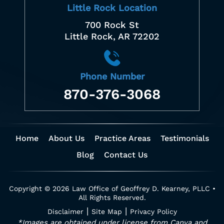
Little Rock Location
700 Rock St
Little Rock, AR 72202
Phone Number
870-376-3068
Home
About Us
Practice Areas
Testimonials
Blog
Contact Us
Copyright © 2026 Law Office of Geoffrey D. Kearney, PLLC •
All Rights Reserved.
|
|
Disclaimer
Site Map
Privacy Policy
*Images are obtained under license from Canva and