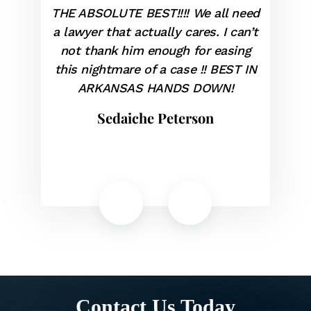
E ABSOLUTE BEST!!!! We all need
Geoff served a
lawyer that actually cares. I can’t
our ADA claim. 
ot thank him enough for easing
and provided 
is nightmare of a case !! BEST IN
briefing. We got
ARKANSAS HANDS DOWN!
highly r
Sedaiche Peterson
Jose
Contact Us Today