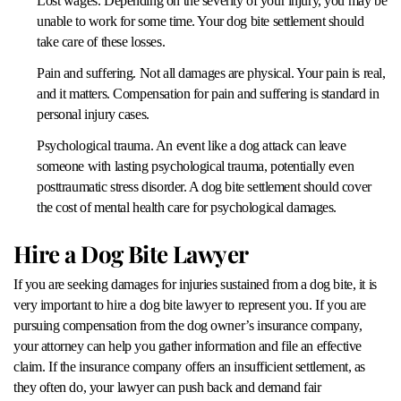
Lost wages. Depending on the severity of your injury, you may be
unable to work for some time. Your dog bite settlement should
take care of these losses.
Pain and suffering. Not all damages are physical. Your pain is real,
and it matters. Compensation for pain and suffering is standard in
personal injury cases.
Psychological trauma. An event like a dog attack can leave
someone with lasting psychological trauma, potentially even
posttraumatic stress disorder. A dog bite settlement should cover
the cost of mental health care for psychological damages.
Hire a Dog Bite Lawyer
If you are seeking damages for injuries sustained from a dog bite, it is
very important to hire a dog bite lawyer to represent you. If you are
pursuing compensation from the dog owner’s insurance company,
your attorney can help you gather information and file an effective
claim. If the insurance company offers an insufficient settlement, as
they often do, your lawyer can push back and demand fair