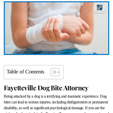
Table of Contents
Fayetteville Dog Bite Attorney
Being attacked by a dog is a terrifying and traumatic experience. Dog
bites can lead to serious injuries, including disfigurement or permanent
disability, as well as significant psychological damage. If you are the