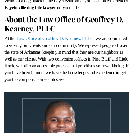
victim of a dog attack in the Fayetteville area, you need an experienced
Fayetteville dog bite lawyer
on your side.
About the Law Office of Geoffrey D.
Kearney, PLLC
At the
Law Office of Geoffrey D. Kearney, PLLC
, we are committed
to serving our clients and our community. We represent people all over
the state of Arkansas, keeping in mind that they are our neighbors as
well as our clients. With two convenient offices in Pine Bluff and Little
Rock, we offer an accessible practice that prioritizes your well-being. If
you have been injured, we have the knowledge and experience to get
you the compensation you deserve.