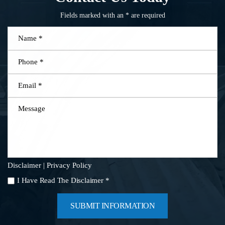
Fields marked with an * are required
Name
*
Phone
*
Email
*
Message
Disclaimer
|
Privacy Policy
I
I Have Read The Disclaimer
*
Have
Read
The
Disclaimer
*