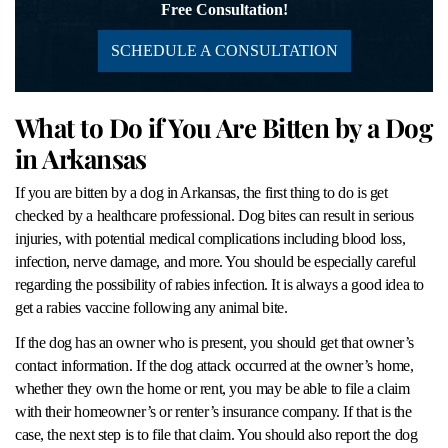
Free Consultation!
SCHEDULE A CONSULTATION
What to Do if You Are Bitten by a Dog
in Arkansas
If you are bitten by a dog in Arkansas, the first thing to do is get
checked by a healthcare professional. Dog bites can result in serious
injuries, with potential medical complications including blood loss,
infection, nerve damage, and more. You should be especially careful
regarding the possibility of rabies infection. It is always a good idea to
get a rabies vaccine following any animal bite.
If the dog has an owner who is present, you should get that owner’s
contact information. If the dog attack occurred at the owner’s home,
whether they own the home or rent, you may be able to file a claim
with their homeowner’s or renter’s insurance company. If that is the
case, the next step is to file that claim. You should also report the dog