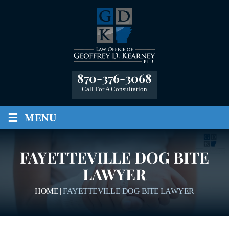
870-376-3068
Call For A Consultation
≡
MENU
FAYETTEVILLE DOG BITE
LAWYER
HOME
|
FAYETTEVILLE DOG BITE LAWYER