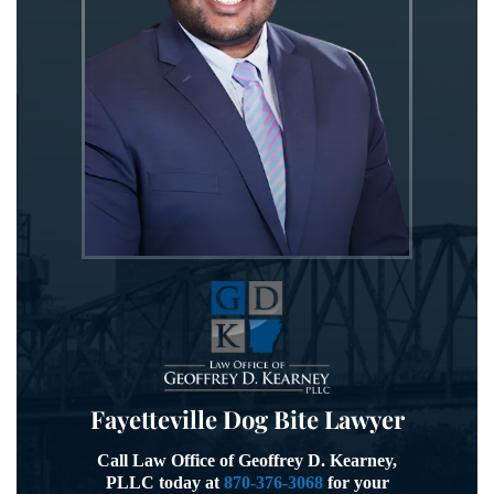
Fayetteville Dog Bite Lawyer
Call Law Office of Geoffrey D. Kearney,
PLLC today at
870-376-3068
for your