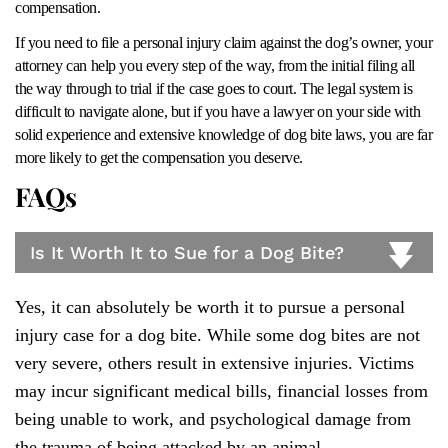
compensation.
If you need to file a personal injury claim against the dog’s owner, your
attorney can help you every step of the way, from the initial filing all
the way through to trial if the case goes to court. The legal system is
difficult to navigate alone, but if you have a lawyer on your side with
solid experience and extensive knowledge of dog bite laws, you are far
more likely to get the compensation you deserve.
FAQs
Is It Worth It to Sue for a Dog Bite?
Yes, it can absolutely be worth it to pursue a personal
injury case for a dog bite. While some dog bites are not
very severe, others result in extensive injuries. Victims
may incur significant medical bills, financial losses from
being unable to work, and psychological damage from
the trauma of being attacked by an animal.