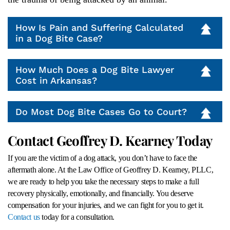
How Is Pain and Suffering Calculated
in a Dog Bite Case?
How Much Does a Dog Bite Lawyer
Cost in Arkansas?
Do Most Dog Bite Cases Go to Court?
Contact Geoffrey D. Kearney Today
If you are the victim of a dog attack, you don’t have to face the
aftermath alone. At the Law Office of Geoffrey D. Kearney, PLLC,
we are ready to help you take the necessary steps to make a full
recovery physically, emotionally, and financially. You deserve
compensation for your injuries, and we can fight for you to get it.
Contact us
today for a consultation.