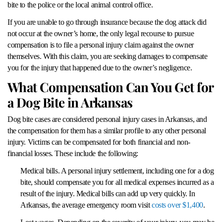
bite to the police or the local animal control office.
If you are unable to go through insurance because the dog attack did
not occur at the owner’s home, the only legal recourse to pursue
compensation is to file a personal injury claim against the owner
themselves. With this claim, you are seeking damages to compensate
you for the injury that happened due to the owner’s negligence.
What Compensation Can You Get for
a Dog Bite in Arkansas
Dog bite cases are considered personal injury cases in Arkansas, and
the compensation for them has a similar profile to any other personal
injury. Victims can be compensated for both financial and non-
financial losses. These include the following:
Medical bills. A personal injury settlement, including one for a dog
bite, should compensate you for all medical expenses incurred as a
result of the injury. Medical bills can add up very quickly. In
Arkansas, the average emergency room visit
costs over $1,400
.