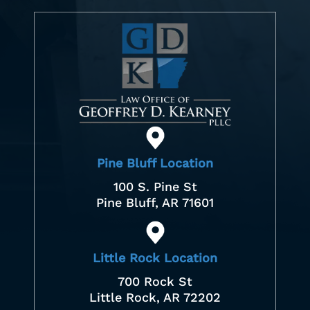
Pine Bluff Location
100 S. Pine St
Pine Bluff, AR 71601
Little Rock Location
700 Rock St
Little Rock, AR 72202