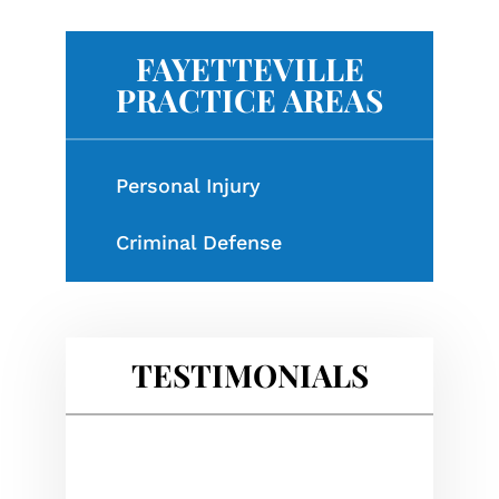
FAYETTEVILLE
PRACTICE AREAS
Personal Injury
Criminal Defense
TESTIMONIALS