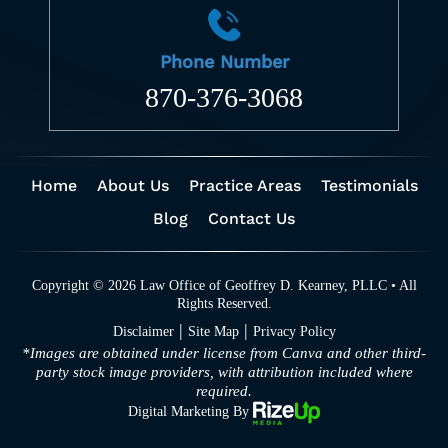
Phone Number
870-376-3068
Home
About Us
Practice Areas
Testimonials
Blog
Contact Us
Copyright © 2026 Law Office of Geoffrey D. Kearney, PLLC • All
Rights Reserved.
|
|
Disclaimer
Site Map
Privacy Policy
*Images are obtained under license from Canva and other third-
party stock image providers, with attribution included where
required.
Digital Marketing By