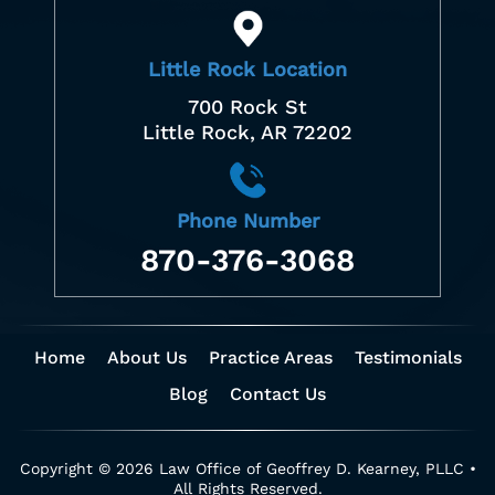
Little Rock Location
700 Rock St
Little Rock, AR 72202
Phone Number
870-376-3068
Home
About Us
Practice Areas
Testimonials
Blog
Contact Us
Copyright © 2026 Law Office of Geoffrey D. Kearney, PLLC •
All Rights Reserved.