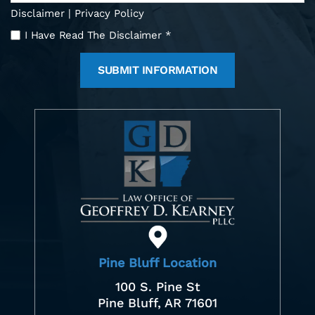
Disclaimer
|
Privacy Policy
I
I Have Read The Disclaimer
*
Have
Read
The
Disclaimer
*
Pine Bluff Location
100 S. Pine St
Pine Bluff, AR 71601