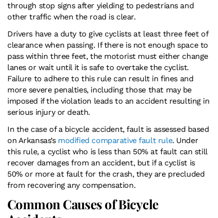
through stop signs after yielding to pedestrians and
other traffic when the road is clear.
Drivers have a duty to give cyclists at least three feet of
clearance when passing. If there is not enough space to
pass within three feet, the motorist must either change
lanes or wait until it is safe to overtake the cyclist.
Failure to adhere to this rule can result in fines and
more severe penalties, including those that may be
imposed if the violation leads to an accident resulting in
serious injury or death.
In the case of a bicycle accident, fault is assessed based
on Arkansas’s
modified comparative fault rule
. Under
this rule, a cyclist who is less than 50% at fault can still
recover damages from an accident, but if a cyclist is
50% or more at fault for the crash, they are precluded
from recovering any compensation.
Common Causes of Bicycle