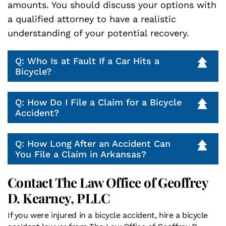
amounts. You should discuss your options with
a qualified attorney to have a realistic
understanding of your potential recovery.
Q: Who Is at Fault If a Car Hits a
Bicycle?
Q: How Do I File a Claim for a Bicycle
Accident?
Q: How Long After an Accident Can
You File a Claim in Arkansas?
Contact The Law Office of Geoffrey
D. Kearney, PLLC
If you were injured in a bicycle accident, hire a bicycle