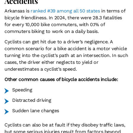
Accidents
Arkansas is
ranked #39 among all 50 states
in terms of
bicycle friendliness. In 2024, there were 28.3 fatalities
for every 10,000 bike commuters, with 0.1% of
commuters biking to work on a daily basis.
Cyclists can get hit due to a driver’s negligence. A
common scenario for a bike accident is a motor vehicle
turning into the cyclist’s path at an intersection. In such
cases, the driver either neglects to yield or
underestimates a cyclist’s speed.
Other common causes of bicycle accidents include:
Speeding
Distracted driving
Sudden lane changes
Cyclists can also be at fault if they disobey traffic laws,
but some serious injuries result from factors beyond