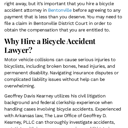
right away, but it’s important that you hire a bicycle
accident attorney in
Bentonville
before agreeing to any
payment that is less than you deserve. You may need to
file a claim in Bentonville District Court in order to
obtain the compensation that you are entitled to.
Why Hire a Bicycle Accident
Lawyer?
Motor vehicle collisions can cause serious injuries to
bicyclists, including broken bones, head injuries, and
permanent disability. Navigating insurance disputes or
complicated liability issues without help can be
overwhelming.
Geoffrey Davis Kearney utilizes his civil litigation
background and federal clerkship experience when
handling cases involving bicycle accidents. Experienced
with Arkansas law, The Law Office of Geoffrey D.
Kearney, PLLC can thoroughly investigate accidents,