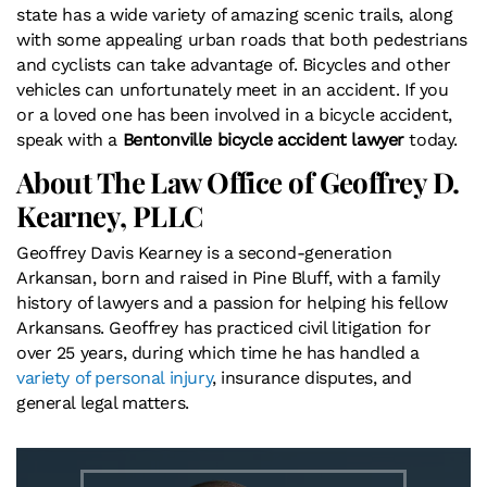
state has a wide variety of amazing scenic trails, along
with some appealing urban roads that both pedestrians
and cyclists can take advantage of. Bicycles and other
vehicles can unfortunately meet in an accident. If you
or a loved one has been involved in a bicycle accident,
speak with a
Bentonville bicycle accident lawyer
today.
About The Law Office of Geoffrey D.
Kearney, PLLC
Geoffrey Davis Kearney is a second-generation
Arkansan, born and raised in Pine Bluff, with a family
history of lawyers and a passion for helping his fellow
Arkansans. Geoffrey has practiced civil litigation for
over 25 years, during which time he has handled a
variety of personal injury
, insurance disputes, and
general legal matters.