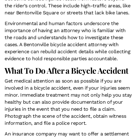
the rider’s control. These include high-traffic areas, like
near Bentonville Square or streets that lack bike lanes.
Environmental and human factors underscore the
importance of having an attorney who is familiar with
the roads and understands how to investigate these
cases. A Bentonville bicycle accident attorney with
experience can rebuild accident details while collecting
evidence to hold responsible parties accountable.
What To Do After a Bicycle Accident
Get medical attention as soon as possible if you are
involved in a bicycle accident, even if your injuries seem
minor. Immediate treatment may not only help you stay
healthy but can also provide documentation of your
injuries in the event that you need to file a claim.
Photograph the scene of the accident, obtain witness
information, and file a police report.
An insurance company may want to offer a settlement