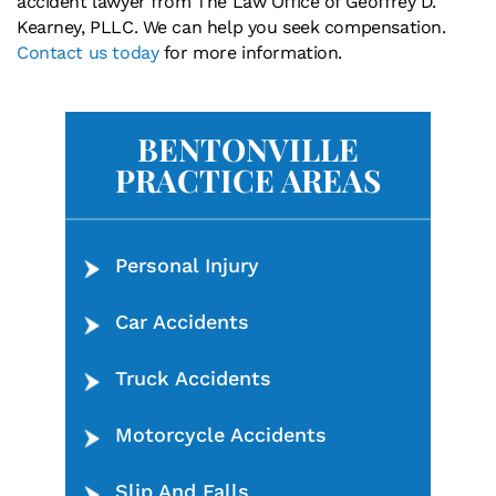
accident lawyer from The Law Office of Geoffrey D.
Kearney, PLLC. We can help you seek compensation.
Contact us today
for more information.
BENTONVILLE
PRACTICE AREAS
Personal Injury
Car Accidents
Truck Accidents
Motorcycle Accidents
Slip And Falls