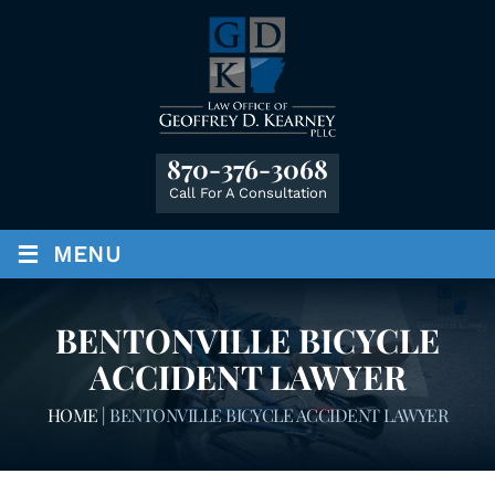
870-376-3068
Call For A Consultation
≡
MENU
BENTONVILLE BICYCLE
ACCIDENT LAWYER
HOME
|
BENTONVILLE BICYCLE ACCIDENT LAWYER