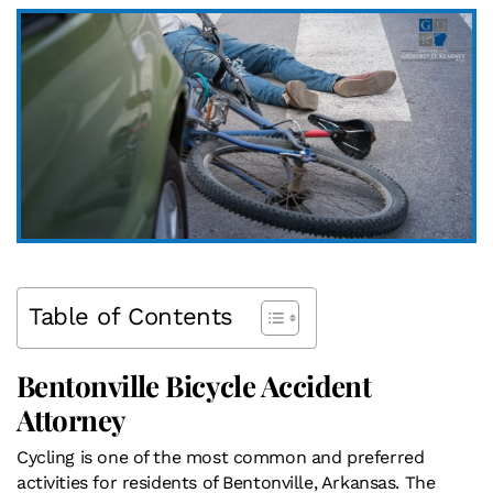
Table of Contents
Bentonville Bicycle Accident
Attorney
Cycling is one of the most common and preferred
activities for residents of Bentonville, Arkansas. The