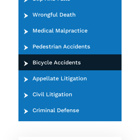
Wrongful Death
Medical Malpractice
Pedestrian Accidents
Bicycle Accidents
Appellate Litigation
Civil Litigation
Criminal Defense