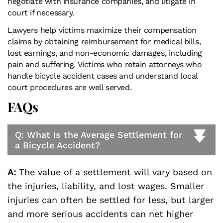
negotiate with insurance companies, and litigate in
court if necessary.
Lawyers help victims maximize their compensation
claims by obtaining reimbursement for medical bills,
lost earnings, and non-economic damages, including
pain and suffering. Victims who retain attorneys who
handle bicycle accident cases and understand local
court procedures are well served.
FAQs
Q: What Is the Average Settlement for
a Bicycle Accident?
A:
The value of a settlement will vary based on
the injuries, liability, and lost wages. Smaller
injuries can often be settled for less, but larger
and more serious accidents can net higher