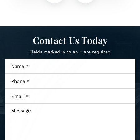
Contact Us Today
Fields marked with an * are required
Name
*
Phone
*
Email
*
Message