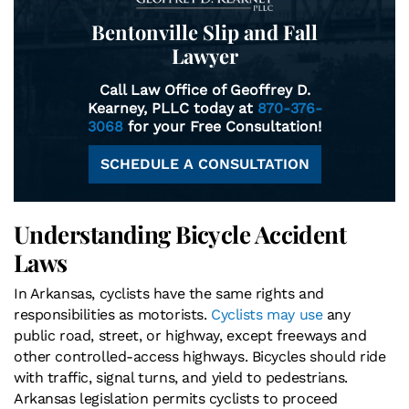
Bentonville Slip and Fall
Lawyer
Call Law Office of Geoffrey D.
Kearney, PLLC today at
870-376-
3068
for your Free Consultation!
SCHEDULE A CONSULTATION
Understanding Bicycle Accident
Laws
In Arkansas, cyclists have the same rights and
responsibilities as motorists.
Cyclists may use
any
public road, street, or highway, except freeways and
other controlled-access highways. Bicycles should ride
with traffic, signal turns, and yield to pedestrians.
Arkansas legislation permits cyclists to proceed