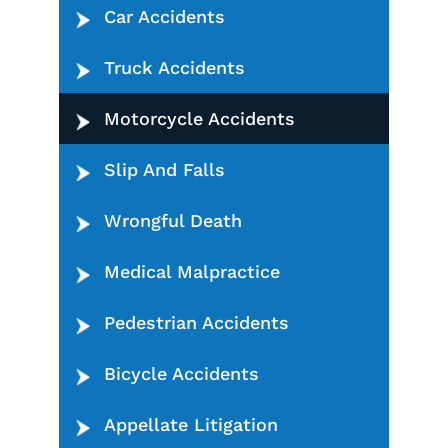
Car Accidents
Truck Accidents
Motorcycle Accidents
Slip And Falls
Wrongful Death
Medical Malpractice
Pedestrian Accidents
Bicycle Accidents
Appellate Litigation