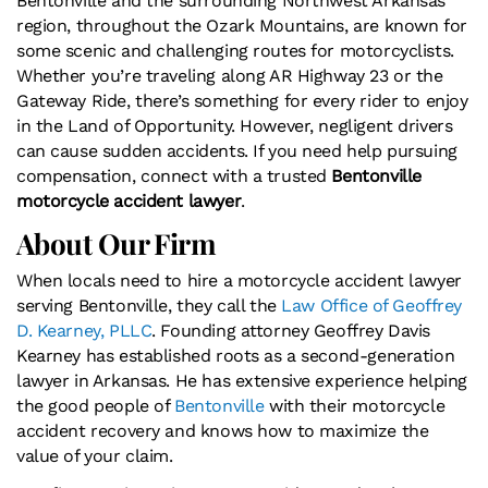
Bentonville and the surrounding Northwest Arkansas
region, throughout the Ozark Mountains, are known for
some scenic and challenging routes for motorcyclists.
Whether you’re traveling along AR Highway 23 or the
Gateway Ride, there’s something for every rider to enjoy
in the Land of Opportunity. However, negligent drivers
can cause sudden accidents. If you need help pursuing
compensation, connect with a trusted
Bentonville
motorcycle accident lawyer
.
About Our Firm
When locals need to hire a motorcycle accident lawyer
serving Bentonville, they call​​ the
Law Office of Geoffrey
D. Kearney, PLLC
. Founding attorney Geoffrey Davis
Kearney has established roots as a second-generation
lawyer in Arkansas. He has extensive experience helping
the good people of
Bentonville
with their motorcycle
accident recovery and knows how to maximize the
value of your claim.