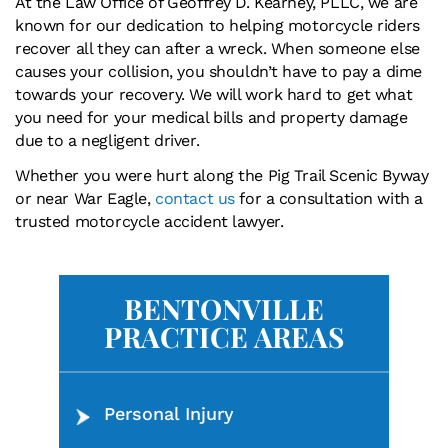
At the Law Office of Geoffrey D. Kearney, PLLC, we are
known for our dedication to helping motorcycle riders
recover all they can after a wreck. When someone else
causes your collision, you shouldn’t have to pay a dime
towards your recovery. We will work hard to get what
you need for your medical bills and property damage
due to a negligent driver.
Whether you were hurt along the Pig Trail Scenic Byway
or near War Eagle,
contact us
for a consultation with a
trusted motorcycle accident lawyer.
BENTONVILLE
PRACTICE AREAS
Personal Injury