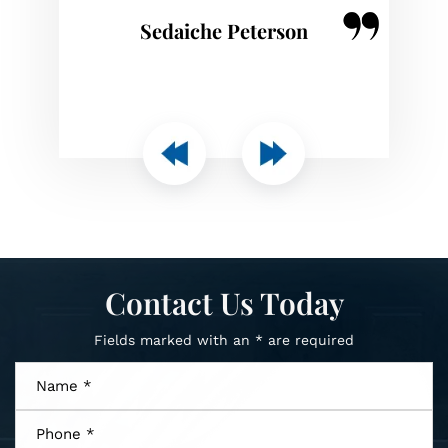
Joseph Ott
Contact Us Today
Fields marked with an * are required
Name
*
Phone
*