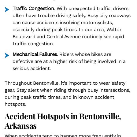
Traffic Congestion
. With unexpected traffic, drivers
often have trouble driving safely. Busy city roadways
can cause accidents involving motorcyclists,
especially during peak times. In our area, Walton
Boulevard and Central Avenue routinely see rapid
traffic congestion.
Mechanical Failures
. Riders whose bikes are
defective are at a higher risk of being involved in a
serious accident.
Throughout Bentonville, it’s important to wear safety
gear. Stay alert when riding through busy intersections,
during peak traffic times, and in known accident
hotspots.
Accident Hotspots in Bentonville,
Arkansas
When accidents tend to happen more frequently in