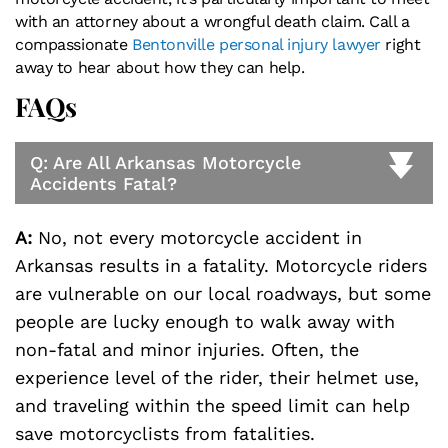
with an attorney about a wrongful death claim. Call a
compassionate
Bentonville personal injury lawyer
right
away to hear about how they can help.
FAQs
Q: Are All Arkansas Motorcycle
Accidents Fatal?
A:
No, not every motorcycle accident in
Arkansas results in a fatality. Motorcycle riders
are vulnerable on our local roadways, but some
people are lucky enough to walk away with
non-fatal and minor injuries. Often, the
experience level of the rider, their helmet use,
and traveling within the speed limit can help
save motorcyclists from fatalities.