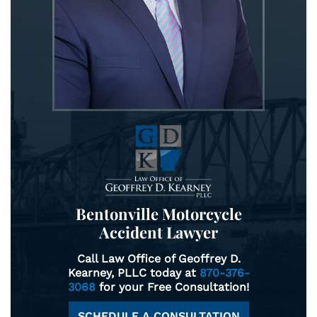
Bentonville Motorcycle
Accident Lawyer
Call Law Office of Geoffrey D.
Kearney, PLLC today at
870-376-
3068
for your Free Consultation!
SCHEDULE A CONSULTATION