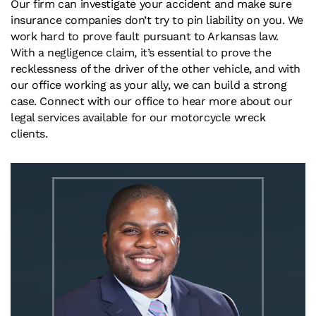
Our firm can investigate your accident and make sure
insurance companies don’t try to pin liability on you. We
work hard to prove fault pursuant to Arkansas law.
With a negligence claim, it’s essential to prove the
recklessness of the driver of the other vehicle, and with
our office working as your ally, we can build a strong
case. Connect with our office to hear more about our
legal services available for our motorcycle wreck
clients.