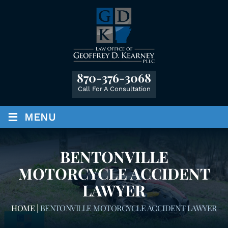
870-376-3068
Call For A Consultation
≡
MENU
BENTONVILLE
MOTORCYCLE ACCIDENT
LAWYER
HOME
|
BENTONVILLE MOTORCYCLE ACCIDENT LAWYER