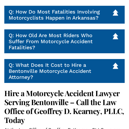
Q: How Do Most Fatalities Involving
Motorcyclists Happen in Arkansas?
Q: How Old Are Most Riders Who
Suffer From Motorcycle Accident
Fatalities?
Q: What Does It Cost to Hire a
Bentonville Motorcycle Accident
Attorney?
Hire a Motorcycle Accident Lawyer
Serving Bentonville – Call the Law
Office of Geoffrey D. Kearney, PLLC,
Today