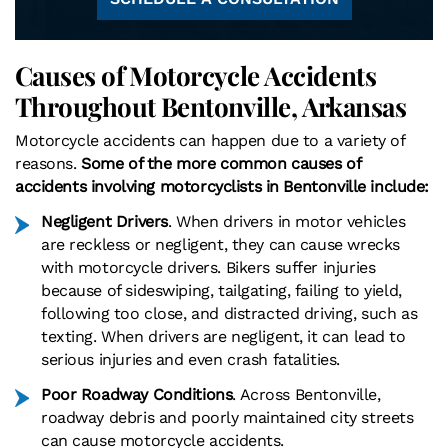
Causes of Motorcycle Accidents
Throughout Bentonville, Arkansas
Motorcycle accidents can happen due to a variety of
reasons.
Some of the more common causes of
accidents involving motorcyclists in Bentonville include:
Negligent Drivers
. When drivers in motor vehicles
are reckless or negligent, they can cause wrecks
with motorcycle drivers. Bikers suffer injuries
because of sideswiping, tailgating, failing to yield,
following too close, and distracted driving, such as
texting. When drivers are negligent, it can lead to
serious injuries and even crash fatalities.
Poor Roadway Conditions
. Across Bentonville,
roadway debris and poorly maintained city streets
can cause motorcycle accidents.