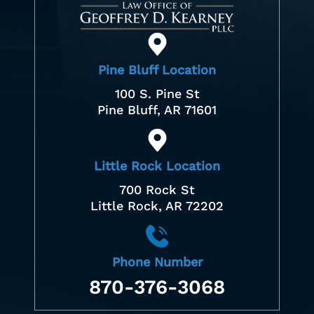
Pine Bluff Location
100 S. Pine St
Pine Bluff, AR 71601
Little Rock Location
700 Rock St
Little Rock, AR 72202
Phone Number
870-376-3068