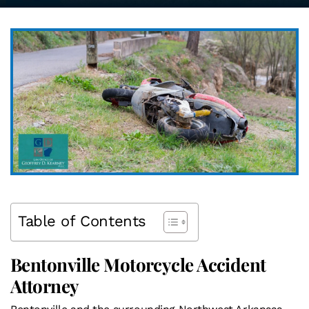
Table of Contents
Bentonville Motorcycle Accident
Attorney