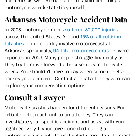
accidents as well. Remain alert to avoid becoming a
motorcycle wreck statistic yourself.
Arkansas Motorcycle Accident Data
In 2023, motorcycle riders
suffered 82,000 injuries
across the United States. Around
15% of all collision
fatalities
in our country involve motorcyclists. In
Arkansas specifically,
94 fatal motorcycle crashes
were
reported in 2023. Many people struggle financially as
they try to move forward after a serious motorcycle
wreck. You shouldn’t have to pay when someone else
causes your accident. Contact a local attorney who can
explore your compensation options.
Consult a Lawyer
Motorcycle crashes happen for different reasons. For
reliable help, reach out to an attorney. They can
investigate your specific accident and assist with your
legal recovery. If your loved one died during a
motorcycle accident, it’s particularly important to meet