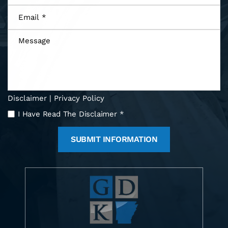
Email
*
Message
Disclaimer
|
Privacy Policy
I
I Have Read The Disclaimer
*
Have
Read
The
Disclaimer
*