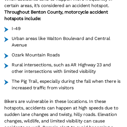
certain areas, it’s considered an accident hotspot.
Throughout Benton County, motorcycle accident
hotspots include:
I-49
Urban areas like Walton Boulevard and Central
Avenue
Ozark Mountain Roads
Rural intersections, such as AR Highway 23 and
other intersections with limited visibility
The Pig Trail, especially during the fall when there is
increased traffic from visitors
Bikers are vulnerable in these locations. In these
hotspots, accidents can happen at high speeds due to
sudden lane changes and twisty, hilly roads. Elevation
changes, wildlife, and limited visibility can cause